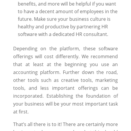
benefits, and more will be helpful if you want
to have a decent amount of employees in the
future. Make sure your business culture is
healthy and productive by partnering HR
software with a dedicated HR consultant.
Depending on the platform, these software
offerings will cost differently. We recommend
that at least at the beginning you use an
accounting platform. Further down the road,
other tools such as creative tools, marketing
tools, and less important offerings can be
incorporated. Establishing the foundation of
your business will be your most important task
at first.
That’s all there is to it! There are certainly more