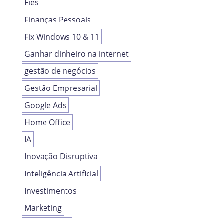
Fies
Finanças Pessoais
Fix Windows 10 & 11
Ganhar dinheiro na internet
gestão de negócios
Gestão Empresarial
Google Ads
Home Office
IA
Inovação Disruptiva
Inteligência Artificial
Investimentos
Marketing