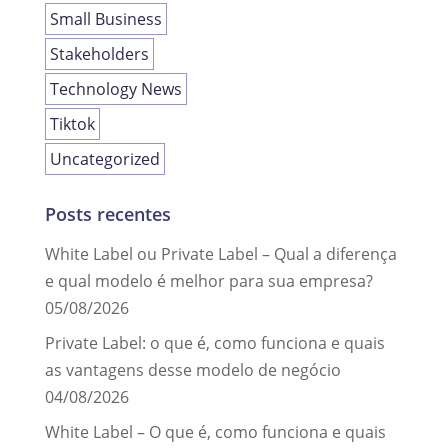
Small Business
Stakeholders
Technology News
Tiktok
Uncategorized
Posts recentes
White Label ou Private Label – Qual a diferença
e qual modelo é melhor para sua empresa?
05/08/2026
Private Label: o que é, como funciona e quais
as vantagens desse modelo de negócio
04/08/2026
White Label – O que é, como funciona e quais