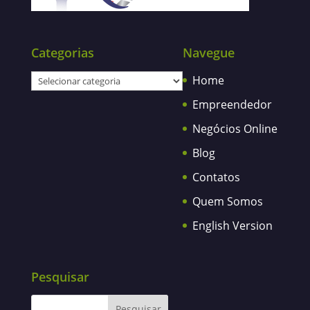
Categorias
Navegue
Categorias
Home
Empreendedor
Negócios Online
Blog
Contatos
Quem Somos
English Version
Pesquisar