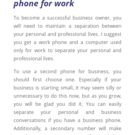
phone for work
To become a successful business owner, you
will need to maintain a separation between
your personal and professional lives. I suggest
you get a work phone and a computer used
only for work to separate your personal and
professional lives.
To use a second phone for business, you
should first choose one. Especially if your
business is starting small, it may seem silly or
unnecessary to do this now, but as you grow,
you will be glad you did it. You can easily
separate your personal and business
conversations if you have a business phone.
Additionally, a secondary number will make