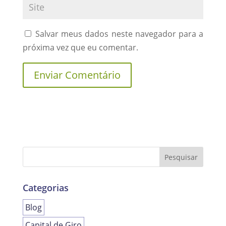
Salvar meus dados neste navegador para a
próxima vez que eu comentar.
Categorias
Blog
Capital de Giro