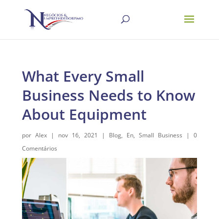
What Every Small
Business Needs to Know
About Equipment
por
Alex
|
nov 16, 2021
|
Blog
,
En
,
Small Business
|
0
Comentários