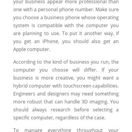
your business appear more professional than
one with a personal phone number. Make sure
you choose a business phone whose operating
system is compatible with the computer you
are planning to use. To put it another way, if
you get an iPhone, you should also get an
Apple computer.
According to the kind of business you run, the
computer you choose will differ. If your
business is more creative, you might want a
hybrid computer with touchscreen capabilities.
Engineers and designers may need something
more robust that can handle 3D imaging. You
should always research before selecting a
specific computer, regardless of the case.
To manage everything throughout your