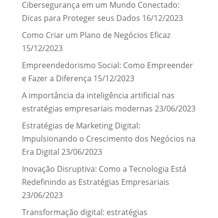
Cibersegurança em um Mundo Conectado:
Dicas para Proteger seus Dados
16/12/2023
Como Criar um Plano de Negócios Eficaz
15/12/2023
Empreendedorismo Social: Como Empreender
e Fazer a Diferença
15/12/2023
A importância da inteligência artificial nas
estratégias empresariais modernas
23/06/2023
Estratégias de Marketing Digital:
Impulsionando o Crescimento dos Negócios na
Era Digital
23/06/2023
Inovação Disruptiva: Como a Tecnologia Está
Redefinindo as Estratégias Empresariais
23/06/2023
Transformação digital: estratégias