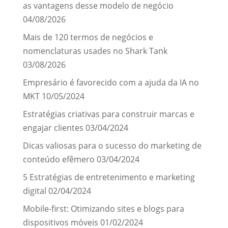
as vantagens desse modelo de negócio
04/08/2026
Mais de 120 termos de negócios e
nomenclaturas usades no Shark Tank
03/08/2026
Empresário é favorecido com a ajuda da IA no
MKT
10/05/2024
Estratégias criativas para construir marcas e
engajar clientes
03/04/2024
Dicas valiosas para o sucesso do marketing de
conteúdo efêmero
03/04/2024
5 Estratégias de entretenimento e marketing
digital
02/04/2024
Mobile-first: Otimizando sites e blogs para
dispositivos móveis
01/02/2024