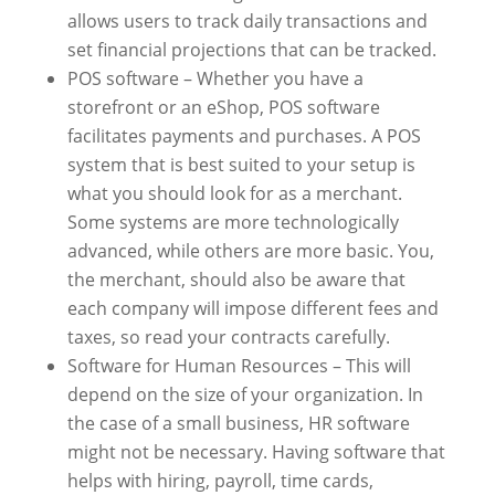
allows users to track daily transactions and
set financial projections that can be tracked.
POS software – Whether you have a
storefront or an eShop, POS software
facilitates payments and purchases. A POS
system that is best suited to your setup is
what you should look for as a merchant.
Some systems are more technologically
advanced, while others are more basic. You,
the merchant, should also be aware that
each company will impose different fees and
taxes, so read your contracts carefully.
Software for Human Resources – This will
depend on the size of your organization. In
the case of a small business, HR software
might not be necessary. Having software that
helps with hiring, payroll, time cards,