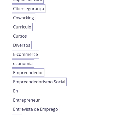
Cibersegurança
Coworking
Currículo
Cursos
Diversos
E-commerce
economia
Empreendedor
Empreendedorismo Social
En
Entrepreneur
Entrevista de Emprego