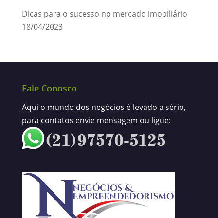
Dicas para o sucesso no mercado imobiliário
18/04/2023
Fale Conosco
Aqui o mundo dos negócios é levado a sério,
para contatos envie mensagem ou ligue: