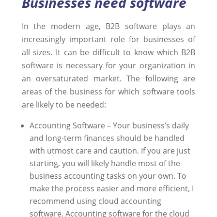
Businesses need software
In the modern age, B2B software plays an
increasingly important role for businesses of
all sizes. It can be difficult to know which B2B
software is necessary for your organization in
an oversaturated market. The following are
areas of the business for which software tools
are likely to be needed:
Accounting Software – Your business’s daily
and long-term finances should be handled
with utmost care and caution. If you are just
starting, you will likely handle most of the
business accounting tasks on your own. To
make the process easier and more efficient, I
recommend using cloud accounting
software. Accounting software for the cloud