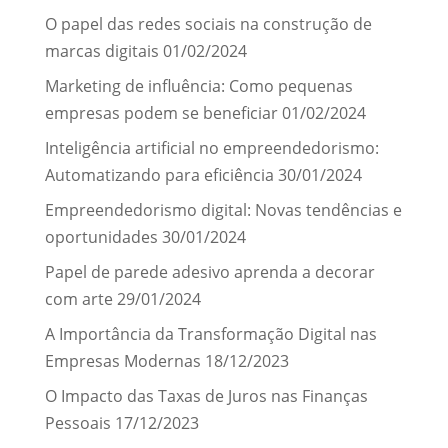
O papel das redes sociais na construção de
marcas digitais
01/02/2024
Marketing de influência: Como pequenas
empresas podem se beneficiar
01/02/2024
Inteligência artificial no empreendedorismo:
Automatizando para eficiência
30/01/2024
Empreendedorismo digital: Novas tendências e
oportunidades
30/01/2024
Papel de parede adesivo aprenda a decorar
com arte
29/01/2024
A Importância da Transformação Digital nas
Empresas Modernas
18/12/2023
O Impacto das Taxas de Juros nas Finanças
Pessoais
17/12/2023