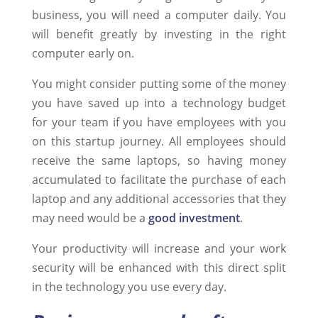
business, you will need a computer daily. You
will benefit greatly by investing in the right
computer early on.
You might consider putting some of the money
you have saved up into a technology budget
for your team if you have employees with you
on this startup journey. All employees should
receive the same laptops, so having money
accumulated to facilitate the purchase of each
laptop and any additional accessories that they
may need would be a
good investment
.
Your productivity will increase and your work
security will be enhanced with this direct split
in the technology you use every day.