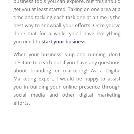
business tools you can explore, but this should
get you at least started. Taking on one area at a
time and tackling each task one at a time is the
best way to snowball your efforts! Once you’ve
done that for a while, you’ll have everything
you need to
start your business
.
When your business is up and running, don’t
hesitate to reach out if you have any questions
about branding or marketing! As a Digital
Marketing expert, I would be happy to assist
you in building your online presence through
social media and other digital marketing
efforts.