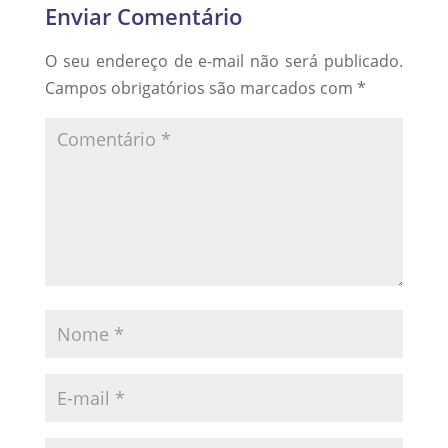
Enviar Comentário
O seu endereço de e-mail não será publicado.
Campos obrigatórios são marcados com
*