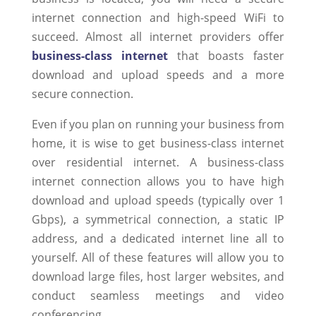
internet connection and high-speed WiFi to
succeed. Almost all internet providers offer
business-class internet
that boasts faster
download and upload speeds and a more
secure connection.
Even if you plan on running your business from
home, it is wise to get business-class internet
over residential internet. A business-class
internet connection allows you to have high
download and upload speeds (typically over 1
Gbps), a symmetrical connection, a static IP
address, and a dedicated internet line all to
yourself. All of these features will allow you to
download large files, host larger websites, and
conduct seamless meetings and video
conferencing.