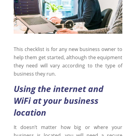
This checklist is for any new business owner to
help them get started, although the equipment
they need will vary according to the type of
business they run.
Using the internet and
WiFi at your business
location
It doesn’t matter how big or where your
business is located, you will need a secure