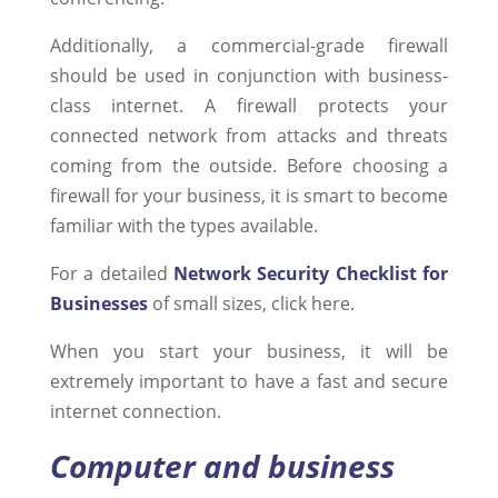
Additionally, a commercial-grade firewall
should be used in conjunction with business-
class internet. A firewall protects your
connected network from attacks and threats
coming from the outside. Before choosing a
firewall for your business, it is smart to become
familiar with the types available.
For a detailed
Network Security Checklist for
Businesses
of small sizes, click here.
When you start your business, it will be
extremely important to have a fast and secure
internet connection.
Computer and business