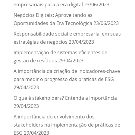
empresariais para a era digital
23/06/2023
Negócios Digitais: Aproveitando as
Oportunidades da Era Tecnológica
23/06/2023
Responsabilidade social e empresarial em suas
estratégias de negócios
29/04/2023
Implementação de sistemas eficientes de
gestão de resíduos
29/04/2023
A importância da criação de indicadores-chave
para medir o progresso das práticas de ESG
29/04/2023
O que é stakeholders? Entenda a Importância
29/04/2023
A importância do envolvimento dos
stakeholders na implementação de práticas de
ESG
29/04/2023