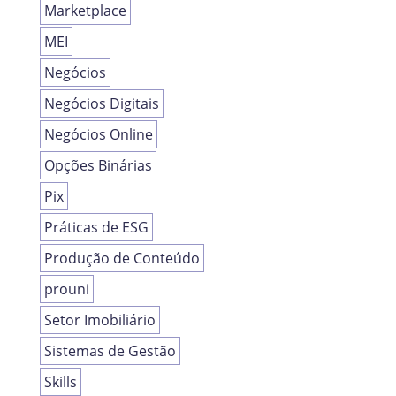
Marketplace
MEI
Negócios
Negócios Digitais
Negócios Online
Opções Binárias
Pix
Práticas de ESG
Produção de Conteúdo
prouni
Setor Imobiliário
Sistemas de Gestão
Skills