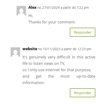
Alex
no 27/01/2024 a partir do 7:22 pm
Hi,
Thanks for your comment.
Responder
website
no 15/11/2023 a partir do 12:23 pm
It’s genuinely very difficult in this active
life to listen news on TV,
so I only use internet for that purpose,
and get the most up-to-date
information.
Responder