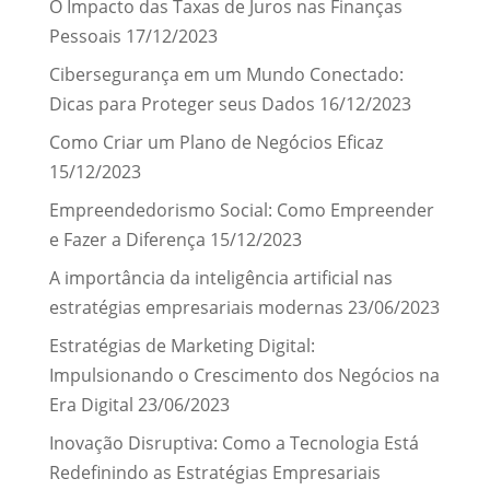
O Impacto das Taxas de Juros nas Finanças
Pessoais
17/12/2023
Cibersegurança em um Mundo Conectado:
Dicas para Proteger seus Dados
16/12/2023
Como Criar um Plano de Negócios Eficaz
15/12/2023
Empreendedorismo Social: Como Empreender
e Fazer a Diferença
15/12/2023
A importância da inteligência artificial nas
estratégias empresariais modernas
23/06/2023
Estratégias de Marketing Digital:
Impulsionando o Crescimento dos Negócios na
Era Digital
23/06/2023
Inovação Disruptiva: Como a Tecnologia Está
Redefinindo as Estratégias Empresariais