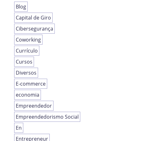
Blog
Capital de Giro
Cibersegurança
Coworking
Currículo
Cursos
Diversos
E-commerce
economia
Empreendedor
Empreendedorismo Social
En
Entrepreneur