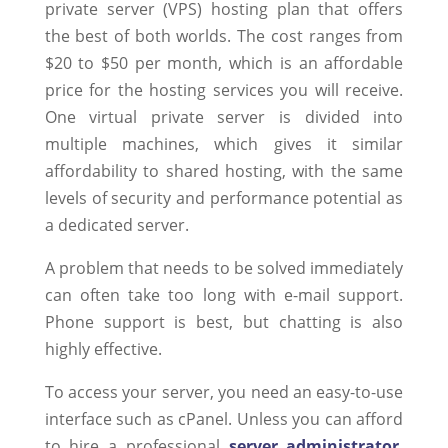
private server (VPS) hosting plan that offers
the best of both worlds. The cost ranges from
$20 to $50 per month, which is an affordable
price for the hosting services you will receive.
One virtual private server is divided into
multiple machines, which gives it similar
affordability to shared hosting, with the same
levels of security and performance potential as
a dedicated server.
A problem that needs to be solved immediately
can often take too long with e-mail support.
Phone support is best, but chatting is also
highly effective.
To access your server, you need an easy-to-use
interface such as cPanel. Unless you can afford
to hire a professional
server administrator
,