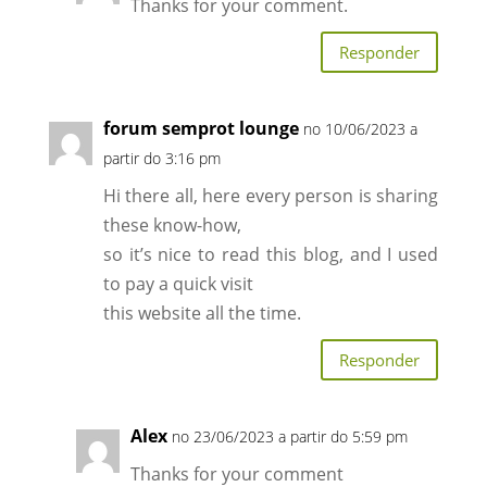
Thanks for your comment.
Responder
forum semprot lounge
no 10/06/2023 a
partir do 3:16 pm
Hi there all, here every person is sharing
these know-how,
so it’s nice to read this blog, and I used
to pay a quick visit
this website all the time.
Responder
Alex
no 23/06/2023 a partir do 5:59 pm
Thanks for your comment