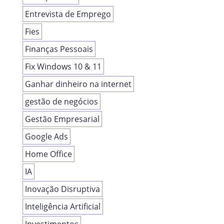
Entrevista de Emprego
Fies
Finanças Pessoais
Fix Windows 10 & 11
Ganhar dinheiro na internet
gestão de negócios
Gestão Empresarial
Google Ads
Home Office
IA
Inovação Disruptiva
Inteligência Artificial