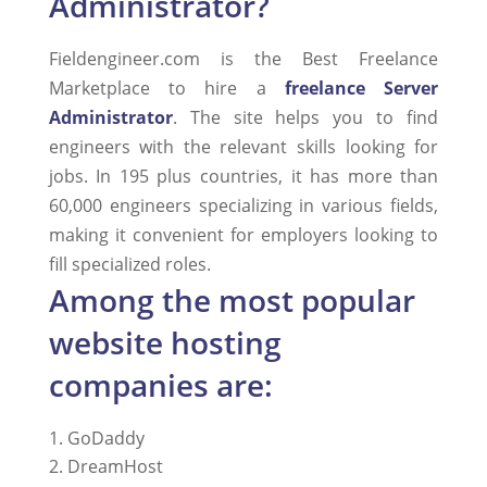
Administrator?
Fieldengineer.com is the Best Freelance
Marketplace to hire a
freelance Server
Administrator
. The site helps you to find
engineers with the relevant skills looking for
jobs. In 195 plus countries, it has more than
60,000 engineers specializing in various fields,
making it convenient for employers looking to
fill specialized roles.
Among the most popular
website hosting
companies are:
GoDaddy
DreamHost