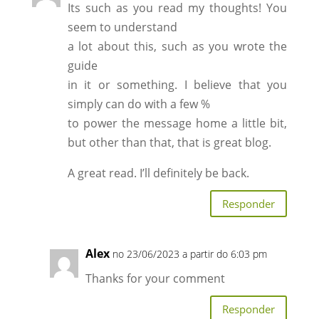
Its such as you read my thoughts! You
seem to understand
a lot about this, such as you wrote the
guide
in it or something. I believe that you
simply can do with a few %
to power the message home a little bit,
but other than that, that is great blog.
A great read. I’ll definitely be back.
Responder
Alex
no 23/06/2023 a partir do 6:03 pm
Thanks for your comment
Responder