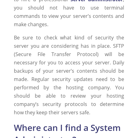
you should not have to use terminal
commands to view your server’s contents and
make changes.
Be sure to check what kind of security the
server you are considering has in place. SFTP
(Secure File Transfer Protocol) will be
necessary for you to access your server. Daily
backups of your server’s contents should be
made. Regular security updates need to be
performed by the hosting company. You
should be able to review your hosting
company’s security protocols to determine
how they keep their servers safe.
Where can I find a System