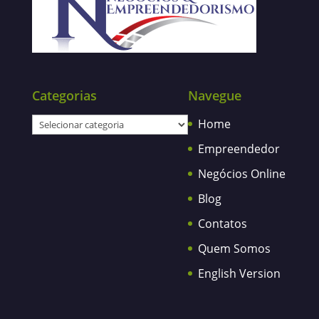
Categorias
Navegue
Categorias
Home
Empreendedor
Negócios Online
Blog
Contatos
Quem Somos
English Version