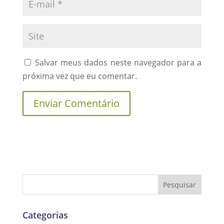
Salvar meus dados neste navegador para a
próxima vez que eu comentar.
Categorias