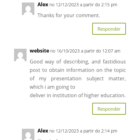
Alex
no 12/12/2023 a partir do 2:15 pm
Thanks for your comment.
Responder
website
no 16/10/2023 a partir do 12:07 am
Good way of describing, and fastidious
post to obtain information on the topic
of my presentation subject matter,
which i am going to
deliver in institution of higher education.
Responder
Alex
no 12/12/2023 a partir do 2:14 pm