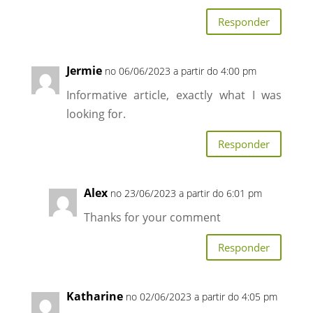
Responder
Jermie
no 06/06/2023 a partir do 4:00 pm
Informative article, exactly what I was
looking for.
Responder
Alex
no 23/06/2023 a partir do 6:01 pm
Thanks for your comment
Responder
Katharine
no 02/06/2023 a partir do 4:05 pm