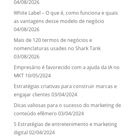
04/08/2026
White Label – O que é, como funciona e quais
as vantagens desse modelo de negócio
04/08/2026
Mais de 120 termos de negócios e
nomenclaturas usades no Shark Tank
03/08/2026
Empresário é favorecido com a ajuda da IA no
MKT
10/05/2024
Estratégias criativas para construir marcas e
engajar clientes
03/04/2024
Dicas valiosas para o sucesso do marketing de
conteúdo efêmero
03/04/2024
5 Estratégias de entretenimento e marketing
digital
02/04/2024