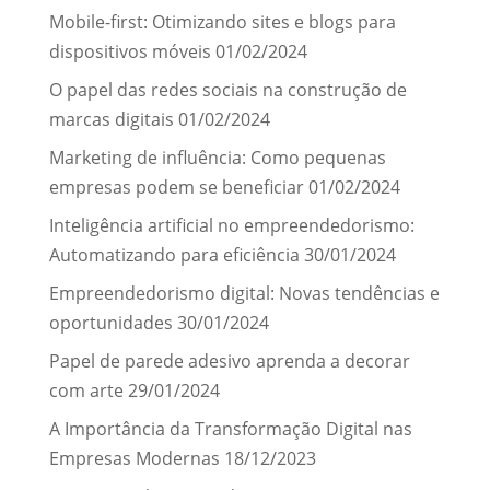
Mobile-first: Otimizando sites e blogs para
dispositivos móveis
01/02/2024
O papel das redes sociais na construção de
marcas digitais
01/02/2024
Marketing de influência: Como pequenas
empresas podem se beneficiar
01/02/2024
Inteligência artificial no empreendedorismo:
Automatizando para eficiência
30/01/2024
Empreendedorismo digital: Novas tendências e
oportunidades
30/01/2024
Papel de parede adesivo aprenda a decorar
com arte
29/01/2024
A Importância da Transformação Digital nas
Empresas Modernas
18/12/2023