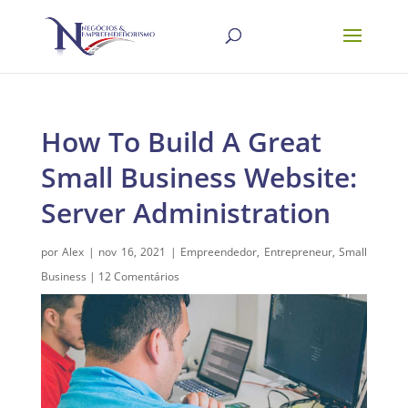
How To Build A Great
Small Business Website:
Server Administration
por
Alex
|
nov 16, 2021
|
Empreendedor
,
Entrepreneur
,
Small
Business
|
12 Comentários