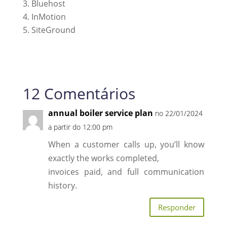
Bluehost
InMotion
SiteGround
12 Comentários
annual boiler service plan
no 22/01/2024
a partir do 12:00 pm
When a customer calls up, you’ll know
exactly the works completed,
invoices paid, and full communication
history.
Responder