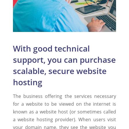
With good technical
support, you can purchase
scalable, secure website
hosting
The business offering the services necessary
for a website to be viewed on the internet is
known as a website host (or sometimes called
a website hosting provider). When users visit
your domain name, they see the website you