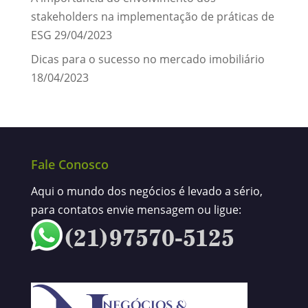
stakeholders na implementação de práticas de
ESG
29/04/2023
Dicas para o sucesso no mercado imobiliário
18/04/2023
Fale Conosco
Aqui o mundo dos negócios é levado a sério,
para contatos envie mensagem ou ligue: