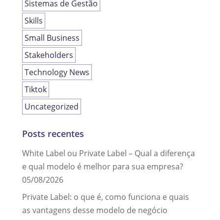
Sistemas de Gestão
Skills
Small Business
Stakeholders
Technology News
Tiktok
Uncategorized
Posts recentes
White Label ou Private Label – Qual a diferença
e qual modelo é melhor para sua empresa?
05/08/2026
Private Label: o que é, como funciona e quais
as vantagens desse modelo de negócio