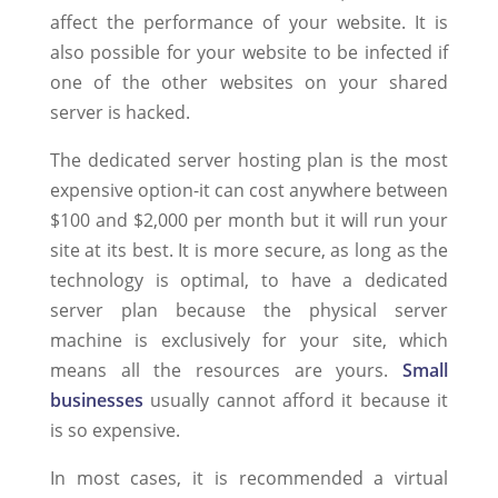
affect the performance of your website. It is
also possible for your website to be infected if
one of the other websites on your shared
server is hacked.
The dedicated server hosting plan is the most
expensive option-it can cost anywhere between
$100 and $2,000 per month but it will run your
site at its best. It is more secure, as long as the
technology is optimal, to have a dedicated
server plan because the physical server
machine is exclusively for your site, which
means all the resources are yours.
Small
businesses
usually cannot afford it because it
is so expensive.
In most cases, it is recommended a virtual