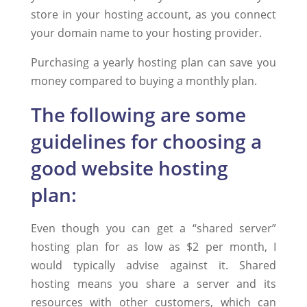
store in your hosting account, as you connect
your domain name to your hosting provider.
Purchasing a yearly hosting plan can save you
money compared to buying a monthly plan.
The following are some
guidelines for choosing a
good website hosting
plan:
Even though you can get a “shared server”
hosting plan for as low as $2 per month, I
would typically advise against it. Shared
hosting means you share a server and its
resources with other customers, which can