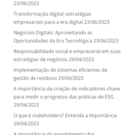
23/06/2023
Transformação digital: estratégias
empresariais para a era digital
23/06/2023
Negócios Digitais: Aproveitando as
Oportunidades da Era Tecnológica
23/06/2023
Responsabilidade social e empresarial em suas
estratégias de negócios
29/04/2023
Implementação de sistemas eficientes de
gestão de resíduos
29/04/2023
A importância da criação de indicadores-chave
para medir o progresso das práticas de ESG
29/04/2023
O que é stakeholders? Entenda a Importância
29/04/2023
A importância do envolvimento dos