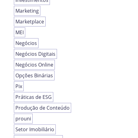
Investimentos
Marketing
Marketplace
MEI
Negócios
Negócios Digitais
Negócios Online
Opções Binárias
Pix
Práticas de ESG
Produção de Conteúdo
prouni
Setor Imobiliário