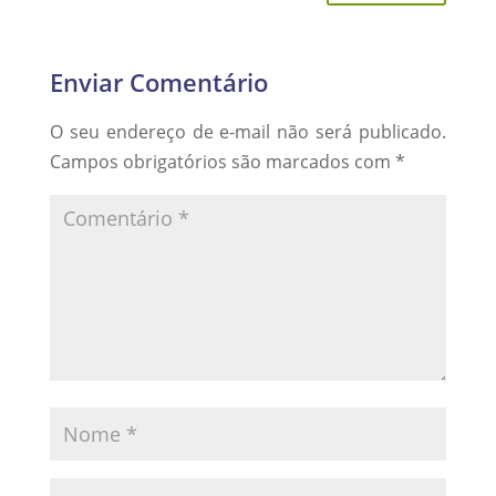
Enviar Comentário
O seu endereço de e-mail não será publicado.
Campos obrigatórios são marcados com
*